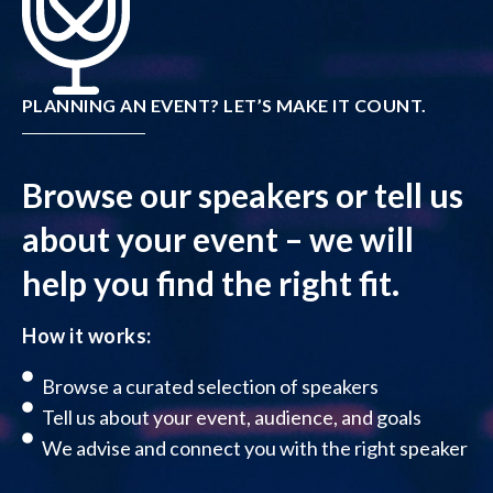
PLANNING AN EVENT? LET’S MAKE IT COUNT.
Browse our speakers or tell us
about your event – we will
help you find the right fit.
How it works:
Browse a curated selection of speakers
Tell us about your event, audience, and goals
We advise and connect you with the right speaker