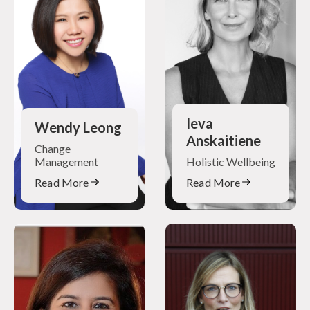
Ieva
Wendy Leong
Anskaitiene
Change
Management
Holistic Wellbeing
Read More
Read More