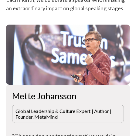
an extraordinary impact on global speaking stages.
Mette Johansson
Global Leadership & Culture Expert | Author |
Founder, MetaMind
“Chosen for her transformative work in