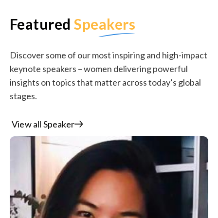
Featured
Speakers
Discover some of our most inspiring and high-impact
keynote speakers – women delivering powerful
insights on topics that matter across today’s global
stages.
View all Speaker