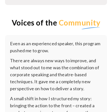
Voices of the
Community
Even as an experienced speaker, this program
pushed me to grow.
There are always new ways to improve, and
what stood out to me was the combination of
corporate speaking and theatre-based
techniques. It gave me a completely new
perspective on how to deliver a story.
A small shift in how I structured my story:
bringing the action to the front – created a