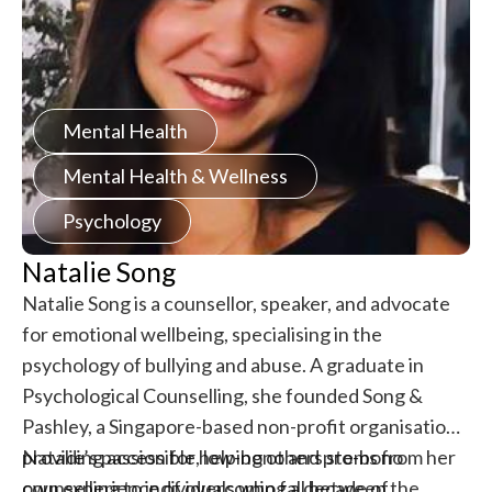
Mental Health
Mental Health & Wellness
Psychology
Natalie Song
Natalie Song is a counsellor, speaker, and advocate
for emotional wellbeing, specialising in the
psychology of bullying and abuse. A graduate in
Psychological Counselling, she founded Song &
Pashley, a Singapore-based non-profit organisation
providing accessible, low-bono and pro-bono
Natalie’s passion for helping others stems from her
counselling to individuals who fall between the
own experience of overcoming a decade of