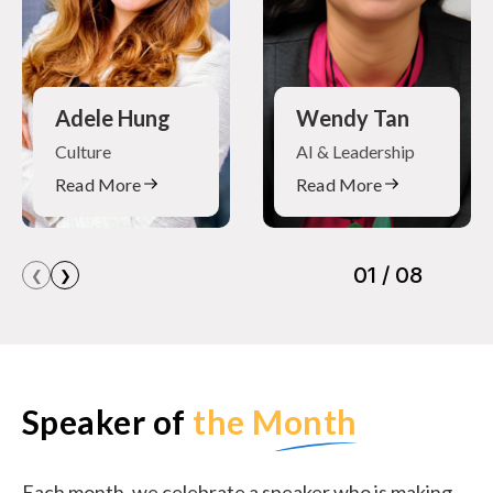
Adele Hung
Wendy Tan
Culture
AI & Leadership
Read More
Read More
❮
❯
Speaker of
the Month
Each month, we celebrate a speaker who is making