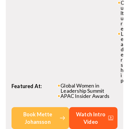
C
u
lt
u
r
e
L
e
a
d
e
r
s
h
i
p
Global Women in
Featured At:
Leadership Summit
APAC Insider Awards
Book Mette
Watch Intro
Johansson
Video