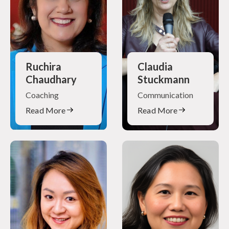
Ruchira
Claudia
Chaudhary
Stuckmann
Coaching
Communication
Read More
Read More