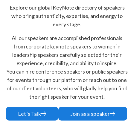
Explore our global KeyNote directory of speakers
who bring authenticity, expertise, and energy to
every stage.
All our speakers are accomplished professionals
from corporate keynote speakers to women in
leadership speakers carefully selected for their
experience, credibility, and ability to inspire.
You can hire conference speakers or public speakers
for events through our platform or reach out to one
of our client volunteers, who will gladly help you find
the right speaker for your event.
Let’s Talk
Join as a speaker