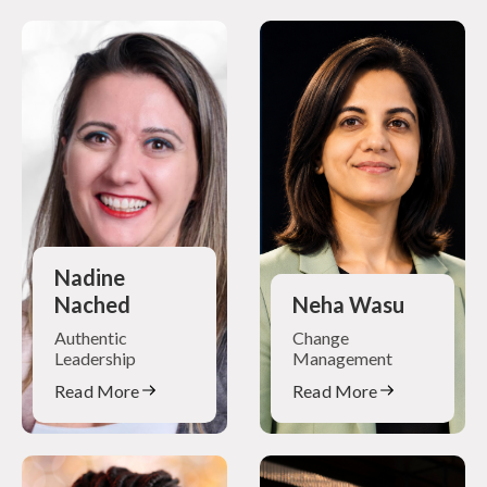
Nadine
Nached
Neha Wasu
Authentic
Change
Leadership
Management
Read More
Read More