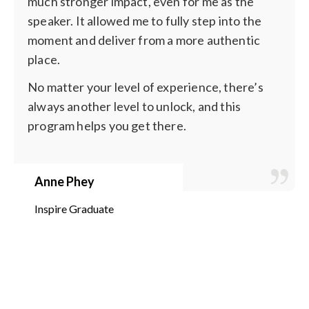
much stronger impact, even for me as the
speaker. It allowed me to fully step into the
moment and deliver from a more authentic
place.
No matter your level of experience, there’s
always another level to unlock, and this
program helps you get there.
Anne Phey
Inspire Graduate