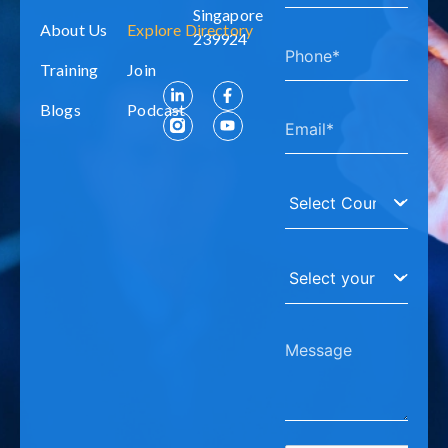
Singapore
About Us
Explore Directory
239924
Training
Join
Blogs
Podcast