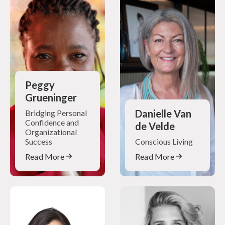
Peggy
Grueninger
Danielle Van
Bridging Personal
Confidence and
de Velde
Organizational
Success
Conscious Living
Read More
Read More