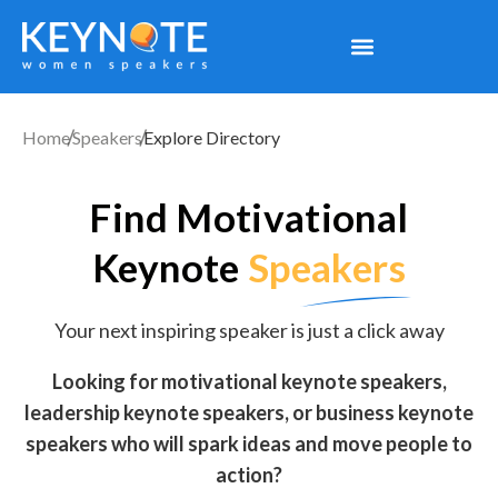
Home
Speakers
Explore Directory
Find Motivational
Keynote
Speakers
Your next inspiring speaker is just a click away
Looking for motivational keynote speakers,
leadership keynote speakers, or business keynote
speakers who will spark ideas and move people to
action?