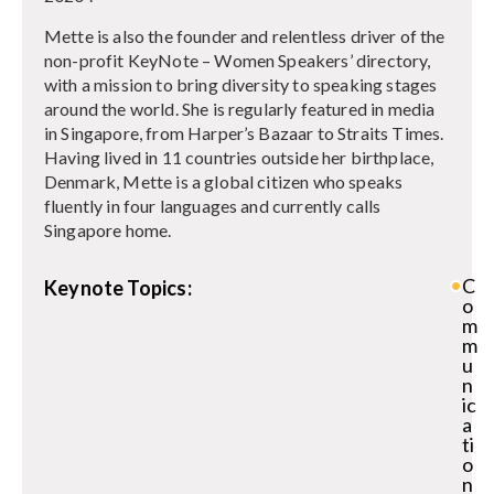
Mette is also the founder and relentless driver of the
non-profit KeyNote – Women Speakers’ directory,
with a mission to bring diversity to speaking stages
around the world. She is regularly featured in media
in Singapore, from Harper’s Bazaar to Straits Times.
Having lived in 11 countries outside her birthplace,
Denmark, Mette is a global citizen who speaks
fluently in four languages and currently calls
Singapore home.
C
Keynote Topics:
o
m
m
u
n
ic
a
ti
o
n