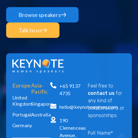
Browse speakers
Talk to us
Europe
Asia-
+65 9137
Feel free to
Pacific
4735
contact us
for
United
any kind of
Kingdom
Singapore
hello@keynotewomen.com
collaborations or
Portugal
Australia
sponsorships.
190
Germany
Clemenceau
Avenue,