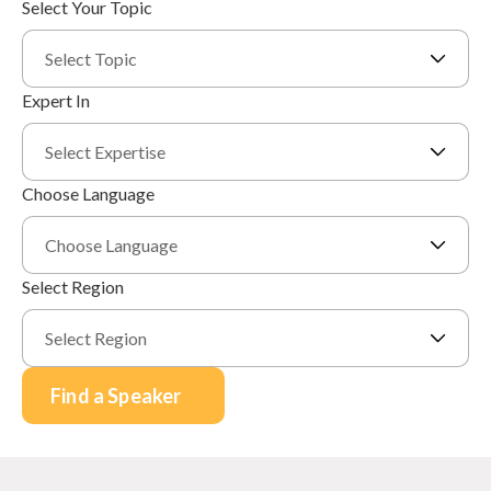
Select Your Topic
Select Topic
Expert In
Select Expertise
Choose Language
Choose Language
Select Region
Select Region
Find a Speaker