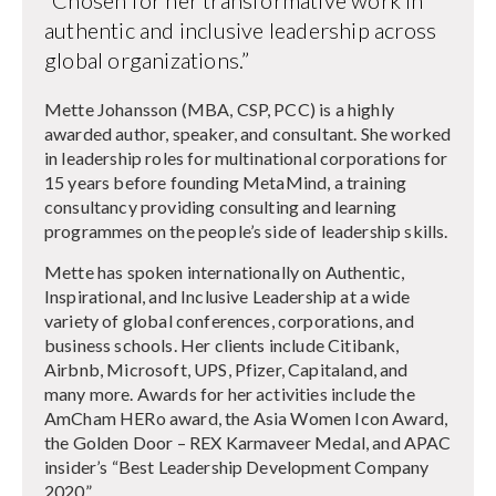
authentic and inclusive leadership across
global organizations.”
Mette Johansson (MBA, CSP, PCC) is a highly
awarded author, speaker, and consultant. She worked
in leadership roles for multinational corporations for
15 years before founding MetaMind, a training
consultancy providing consulting and learning
programmes on the people’s side of leadership skills.
Mette has spoken internationally on Authentic,
Inspirational, and Inclusive Leadership at a wide
variety of global conferences, corporations, and
business schools. Her clients include Citibank,
Airbnb, Microsoft, UPS, Pfizer, Capitaland, and
many more. Awards for her activities include the
AmCham HERo award, the Asia Women Icon Award,
the Golden Door – REX Karmaveer Medal, and APAC
insider’s “Best Leadership Development Company
2020”.