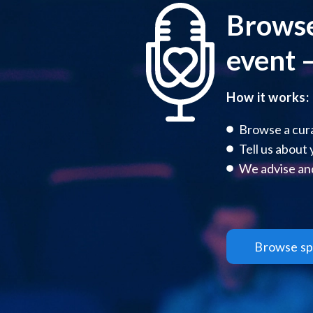
Browse
event –
How it works:
Browse a cura
Tell us about
We advise and
Browse sp