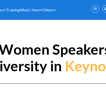
rs
Training
What’s New
Others
Women Speakers
iversity in
Keyno