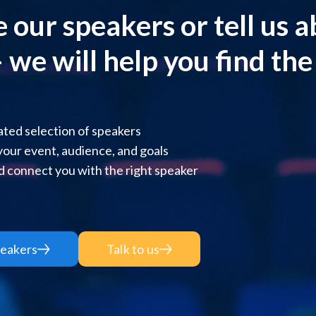
 our speakers or tell us 
 we will help you find the r
ted selection of speakers
 your event, audience, and goals
 connect you with the right speaker
eakers
Talk to us