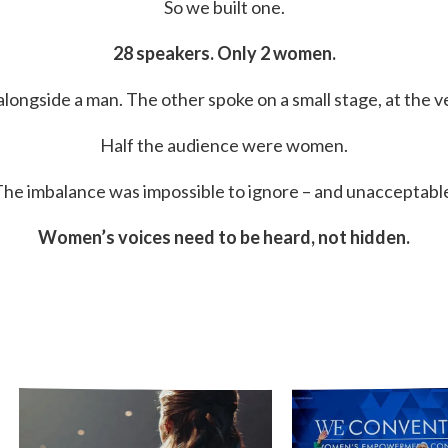
So we built one.
28 speakers. Only 2 women.
ongside a man. The other spoke on a small stage, at the v
Half the audience were women.
he imbalance was impossible to ignore – and unacceptabl
Women’s voices need to be heard, not hidden.