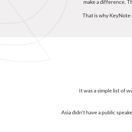
make a difference. Th
That is why KeyNote e
It was a simple list o
Asia didn’t have a public spea