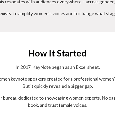
is resonates with audiences everywhere – across gender, 
xists: to amplify women’s voices and to change what stage
How It Started
In 2017, KeyNote began as an Excel sheet.
f women keynote speakers created for a professional women’
But it quickly revealed a bigger gap.
ker bureau dedicated to showcasing women experts. No easy
book, and trust female voices.