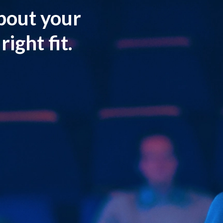
about your
ight fit.