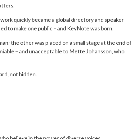
tters.
work quickly became a global directory and speaker
ed to make one public – and KeyNote was born.
n; the other was placed on a small stage at the end of
eniable – and unacceptable to Mette Johansson, who
rd, not hidden.
ho believe in the power of diverse voices.