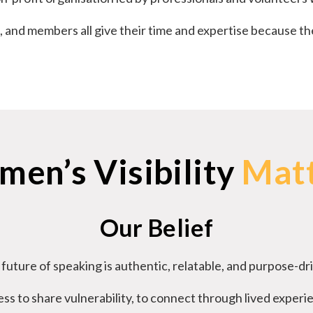
, and members all give their time and expertise because th
en’s Visibility
Mat
Our Belief
future of speaking is authentic, relatable, and purpose-dr
ss to share vulnerability, to connect through lived experi