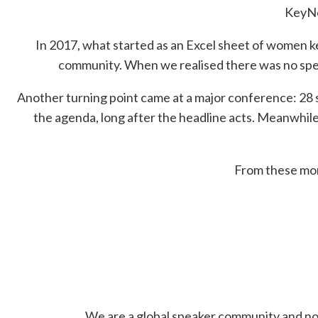
KeyNo
In 2017, what started as an Excel sheet of women 
community. When we realised there was no spe
Another turning point came at a major conference: 28 
the agenda, long after the headline acts. Meanwhi
From these mom
We are a global speaker community and non