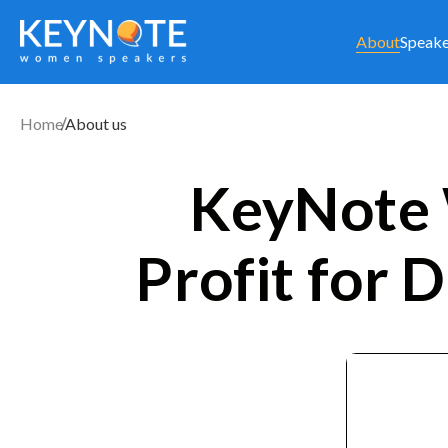
About
Speake
Home
About us
KeyNote 
Profit for D