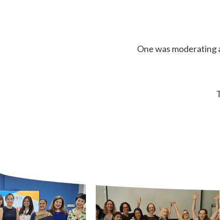
One was moderating al
T