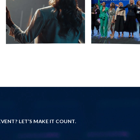
VENT? LET’S MAKE IT COUNT.