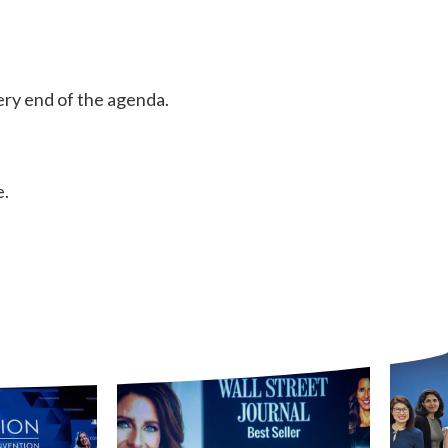
ery end of the agenda.
e.