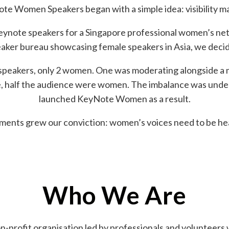
te Women Speakers began with a simple idea: visibility ma
keynote speakers for a Singapore professional women’s net
aker bureau showcasing female speakers in Asia, we decid
speakers, only 2 women. One was moderating alongside a ma
le, half the audience were women. The imbalance was und
launched KeyNote Women as a result.
ents grew our conviction: women’s voices need to be hea
Who We Are
-profit organisation led by professionals and volunteers w