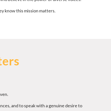
ey know this mission matters.
ters
iven.
ences, and to speak with a genuine desire to