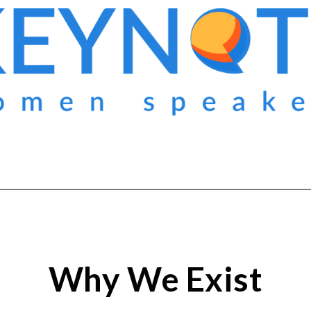
Why We Exist