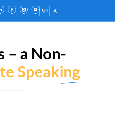
 – a Non-
te Speaking