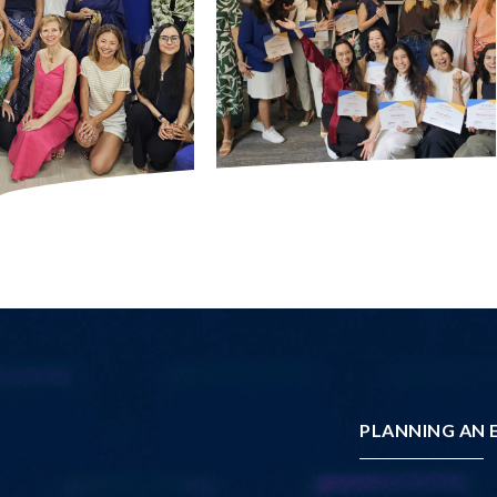
PLANNING AN E