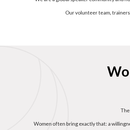
Our volunteer team, trainers
Wom
The 
Women often bring exactly that: a willingne