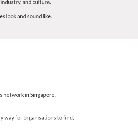
industry, and culture.
s look and sound like.
s network in Singapore.
 way for organisations to find,