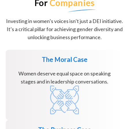
For
Companies
Investing in women’s voices isn’t just a DEI initiative.
It’s a critical pillar for achieving gender diversity and
unlocking business performance.
The Moral Case
Women deserve equal space on speaking
stages and in leadership conversations.