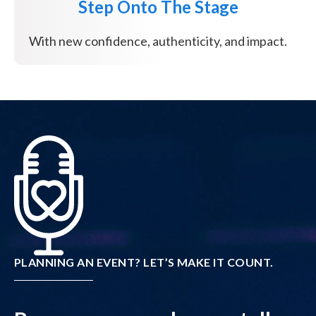
Step Onto The Stage
With new confidence, authenticity, and impact.
PLANNING AN EVENT? LET’S MAKE IT COUNT.