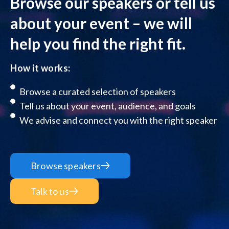
Browse our speakers or tell us
about your event – we will
help you find the right fit.
How it works:
Browse a curated selection of speakers
Tell us about your event, audience, and goals
We advise and connect you with the right speaker
Browse speakers
Talk to us