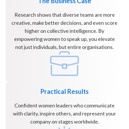
The Business Case
Research shows that diverse teams are more
creative, make better decisions, and even score
higher on collective intelligence. By
empowering women to speak up, you elevate
not just individuals, but entire organisations.
Practical Results
Confident women leaders who communicate
with clarity, inspire others, and represent your
company on stages worldwide.