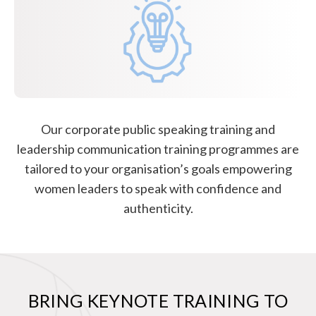
Our corporate public speaking training and
leadership communication training programmes are
tailored to your organisation’s goals empowering
women leaders to speak with confidence and
authenticity.
BRING KEYNOTE TRAINING TO