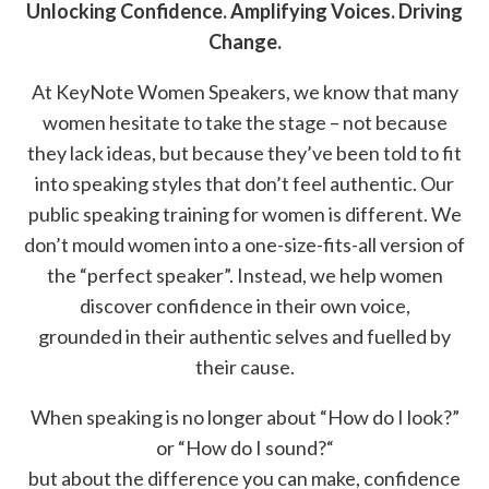
Unlocking Confidence. Amplifying Voices. Driving
Change.
At KeyNote Women Speakers, we know that many
women hesitate to take the stage – not because
they lack ideas, but because they’ve been told to fit
into speaking styles that don’t feel authentic. Our
public speaking training for women is different. We
don’t mould women into a one-size-fits-all version of
the “perfect speaker”. Instead, we help women
discover confidence in their own voice,
grounded in their authentic selves and fuelled by
their cause.
When speaking is no longer about “How do I look?”
or “How do I sound?“
but about the difference you can make, confidence