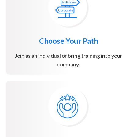
Choose Your Path
Join as an individual or bring training into your
company.