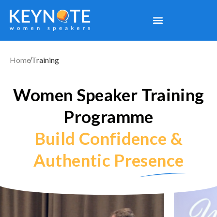
Home
Training
Women Speaker Training
Programme
Build Confidence &
Authentic Presence