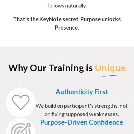
follows naturally.
That’s the KeyNote secret: Purpose unlocks
Presence.
Why Our Training is
Unique
Authenticity First
We build on participant’s strengths, not
on fixing supposed weaknesses.
Purpose-Driven Confidence