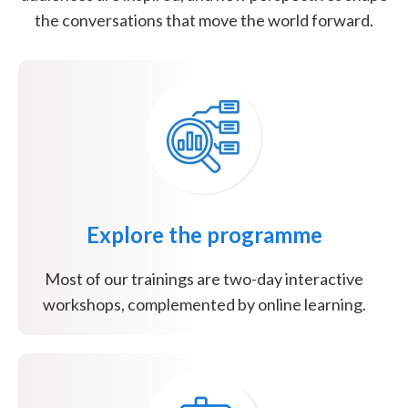
the conversations that move the world forward.
Explore the programme
Most of our trainings are two-day interactive
workshops, complemented by online learning.