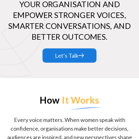
YOUR ORGANISATION AND
EMPOWER STRONGER VOICES,
SMARTER CONVERSATIONS, AND
BETTER OUTCOMES.
Let’s Talk
How
It Works
Every voice matters. When women speak with
confidence, organisations make better decisions,
audiences are inspired, and new perspectives shape