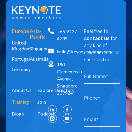
Europe
Asia-
+65 9137
Feel free to
Pacific
4735
contact us
for
United
any kind of
Kingdom
Singapore
hello@keynotewomen.com
collaborations or
Portugal
Australia
sponsorships.
190
Germany
Clemenceau
Avenue,
Singapore
About Us
Explore Directory
239924
Training
Join
Blogs
Podcast