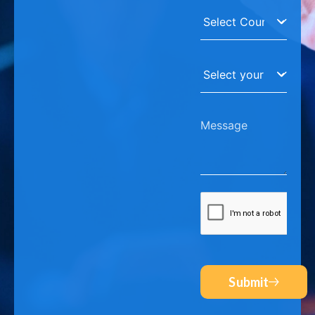
Submit