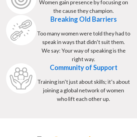
Women gain presence by focusing on
the cause they champion.
Breaking Old Barriers
Too many women were told they had to
speak in ways that didn’t suit them.
We say: Your way of speaking is the
right way.
Community of Support
Training isn’t just about skills; it’s about
joining a global network of women
who lift each other up.