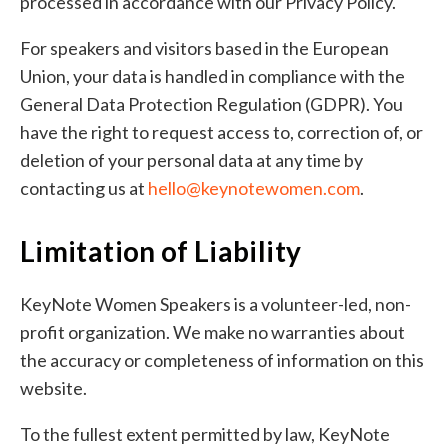
processed in accordance with our Privacy Policy.
For speakers and visitors based in the European
Union, your data is handled in compliance with the
General Data Protection Regulation (GDPR). You
have the right to request access to, correction of, or
deletion of your personal data at any time by
contacting us at
hello@keynotewomen.com
.
Limitation of Liability
KeyNote Women Speakers is a volunteer-led, non-
profit organization. We make no warranties about
the accuracy or completeness of information on this
website.
To the fullest extent permitted by law, KeyNote