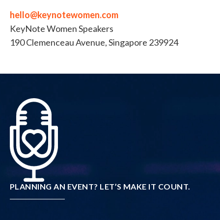
hello@keynotewomen.com
KeyNote Women Speakers
190 Clemenceau Avenue, Singapore 239924
PLANNING AN EVENT? LET’S MAKE IT COUNT.