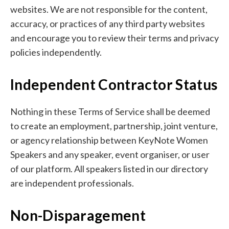
websites. We are not responsible for the content,
accuracy, or practices of any third party websites
and encourage you to review their terms and privacy
policies independently.
Independent Contractor Status
Nothing in these Terms of Service shall be deemed
to create an employment, partnership, joint venture,
or agency relationship between KeyNote Women
Speakers and any speaker, event organiser, or user
of our platform. All speakers listed in our directory
are independent professionals.
Non-Disparagement