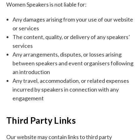
Women Speakers is not liable for:
Any damages arising from your use of our website
or services
The content, quality, or delivery of any speakers’
services
Any arrangements, disputes, or losses arising
between speakers and event organisers following
an introduction
Any travel, accommodation, or related expenses
incurred by speakers in connection with any
engagement
Third Party Links
Our website may contain links to third party