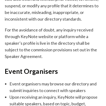
suspend, or modify any profile that it determines to
be inaccurate, misleading, inappropriate, or
inconsistent with our directory standards.
For the avoidance of doubt, any inquiry received
through KeyNote website or platform while a
speaker’s profile is live in the directory shall be
subject to the commission provisions set out in the
Speaker Agreement.
Event Organisers
Event organisers may browse our directory and
submit inquiries to connect with speakers
Upon receiving an inquiry, KeyNote will propose
suitable speakers, based on topic, budget,