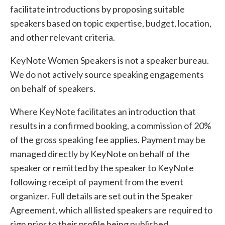
facilitate introductions by proposing suitable
speakers based on topic expertise, budget, location,
and other relevant criteria.
KeyNote Women Speakers is not a speaker bureau.
We do not actively source speaking engagements
on behalf of speakers.
Where KeyNote facilitates an introduction that
results in a confirmed booking, a commission of 20%
of the gross speaking fee applies. Payment may be
managed directly by KeyNote on behalf of the
speaker or remitted by the speaker to KeyNote
following receipt of payment from the event
organizer. Full details are set out in the Speaker
Agreement, which all listed speakers are required to
sign prior to their profile being published.