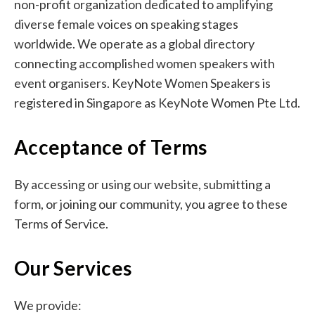
non-profit organization dedicated to amplifying
diverse female voices on speaking stages
worldwide. We operate as a global directory
connecting accomplished women speakers with
event organisers. KeyNote Women Speakers is
registered in Singapore as KeyNote Women Pte Ltd.
Acceptance of Terms
By accessing or using our website, submitting a
form, or joining our community, you agree to these
Terms of Service.
Our Services
We provide: