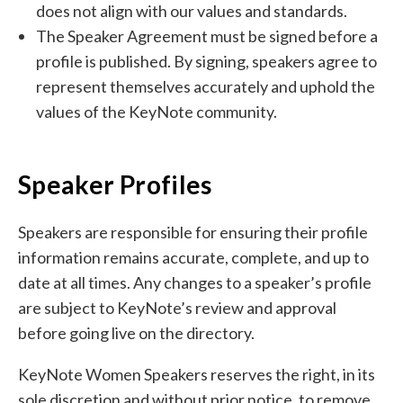
does not align with our values and standards.
The Speaker Agreement must be signed before a
profile is published. By signing, speakers agree to
represent themselves accurately and uphold the
values of the KeyNote community.
Speaker Profiles
Speakers are responsible for ensuring their profile
information remains accurate, complete, and up to
date at all times. Any changes to a speaker’s profile
are subject to KeyNote’s review and approval
before going live on the directory.
KeyNote Women Speakers reserves the right, in its
sole discretion and without prior notice, to remove,