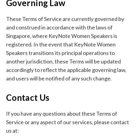
Governing Law
These Terms of Service are currently governed by
and construed in accordance with the laws of
Singapore, where KeyNote Women Speakers is
registered. In the event that KeyNote Women
Speakers transitions its principal operations to
another jurisdiction, these Terms will be updated
accordingly to reflect the applicable governing law,
and users will be notified of any such change.
Contact Us
If you have any questions about these Terms of
Service or any aspect of our services, please contact
us at: