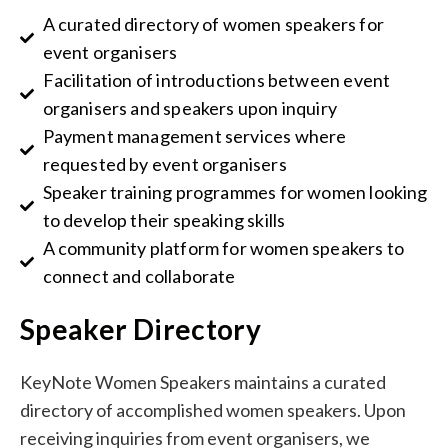
A curated directory of women speakers for
event organisers
Facilitation of introductions between event
organisers and speakers upon inquiry
Payment management services where
requested by event organisers
Speaker training programmes for women looking
to develop their speaking skills
A community platform for women speakers to
connect and collaborate
Speaker Directory
KeyNote Women Speakers maintains a curated
directory of accomplished women speakers. Upon
receiving inquiries from event organisers, we