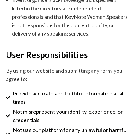
Event organisers acknowledge that speakers
listed in the directory are independent
professionals and that KeyNote Women Speakers
is not responsible for the content, quality, or
delivery of any speaking services.
User Responsibilities
By using our website and submitting any form, you
agree to:
Provide accurate and truthful information at all
times
Not misrepresent your identity, experience, or
credentials
Not use our platform for any unlawful or harmful