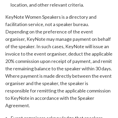
location, and other relevant criteria.
KeyNote Women Speakers is a directory and
facilitation service, not a speaker bureau.
Depending on the preference of the event
organiser, KeyNote may manage payment on behalf
of the speaker. In such cases, KeyNote will issue an
invoice to the event organiser, deduct the applicable
20% commission upon receipt of payment, and remit
the remaining balance to the speaker within 30 days.
Where payment is made directly between the event
organiser and the speaker, the speaker is
responsible for remitting the applicable commission
to KeyNote in accordance with the Speaker
Agreement.