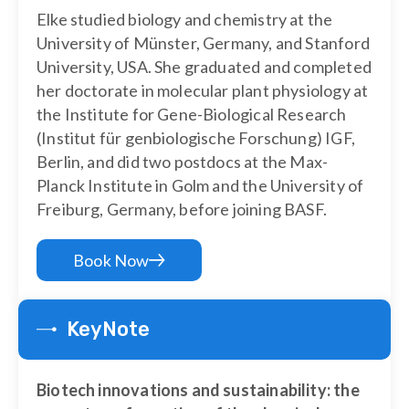
Elke studied biology and chemistry at the
University of Münster, Germany, and Stanford
University, USA. She graduated and completed
her doctorate in molecular plant physiology at
the Institute for Gene-Biological Research
(Institut für genbiologische Forschung) IGF,
Berlin, and did two postdocs at the Max-
Planck Institute in Golm and the University of
Freiburg, Germany, before joining BASF.
Book Now
KeyNote
Biotech innovations and sustainability: the