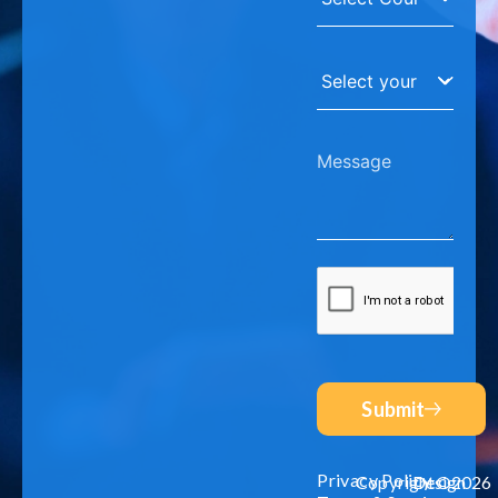
Submit
Privacy Policy
Copyright©2026
Design