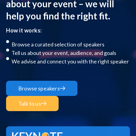
about your event – we will
help you find the right fit.
How it works:
Browse a curated selection of speakers
Tell us about your event, audience, and goals
We advise and connect you with the right speaker
Browse speakers
Talk to us