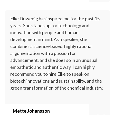
Elke Duwenig has inspired me for the past 15
years. She stands up for technology and
innovation with people and human
development in mind. As a speaker, she
combines a science-based, highly rational
argumentation with a passion for
advancement, and she does so in an unusual
empathetic and authentic way. I can highly
recommend you to hire Elke to speak on
biotech innovations and sustainability, and the
green transformation of the chemical industry.
Mette Johansson