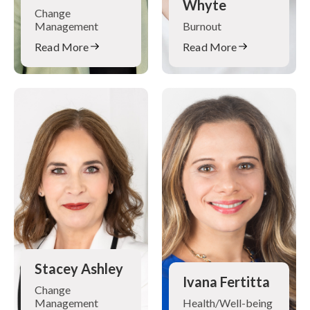
Whyte
Change
Management
Burnout
Read More
Read More
Stacey Ashley
Ivana Fertitta
Change
Management
Health/Well-being