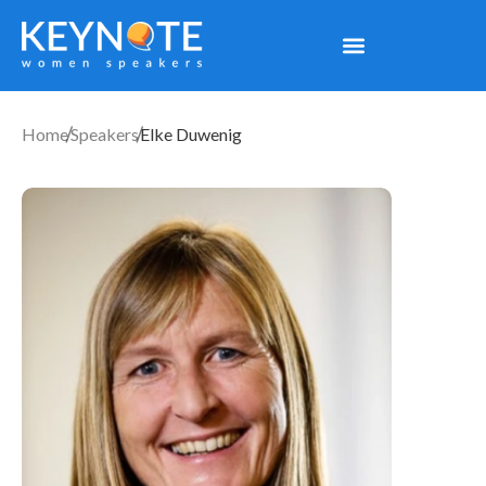
Home
Speakers
Elke Duwenig