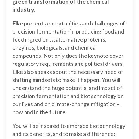
green transformation of the chemical
industry.
Elke presents opportunities and challenges of
precision fermentation in producing food and
feed ingredients, alternative proteins,
enzymes, biologicals, and chemical
compounds. Not only does the keynote cover
regulatory requirements and political drivers,
Elke also speaks about the necessary need of
shifting mindsets to make it happen. You will
understand the huge potential and impact of
precision fermentation and biotechnology on
our lives and on climate-change mitigation –
now and in the future.
You will be inspired to embrace biotechnology
and its benefits, and to make a difference: