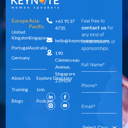
Europe
Asia-
+65 9137
Feel free to
Pacific
4735
contact us
for
United
any kind of
Kingdom
Singapore
hello@keynotewomen.com
collaborations or
Portugal
Australia
sponsorships.
190
Germany
Clemenceau
Avenue,
Singapore
About Us
Explore Directory
239924
Training
Join
Blogs
Podcast