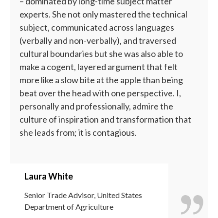
– dominated by long-time subject matter
experts. She not only mastered the technical
subject, communicated across languages
(verbally and non-verbally), and traversed
cultural boundaries but she was also able to
make a cogent, layered argument that felt
more like a slow bite at the apple than being
beat over the head with one perspective. I,
personally and professionally, admire the
culture of inspiration and transformation that
she leads from; it is contagious.
Laura White
Senior Trade Advisor, United States
Department of Agriculture