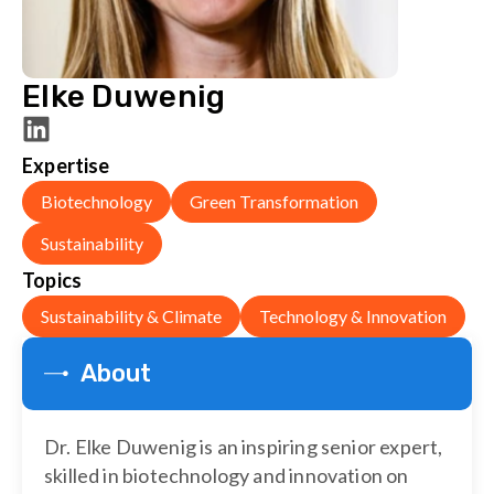
Elke Duwenig
Expertise
Biotechnology
Green Transformation
Sustainability
Topics
Sustainability & Climate
Technology & Innovation
About
Dr. Elke Duwenig is an inspiring senior expert,
skilled in biotechnology and innovation on