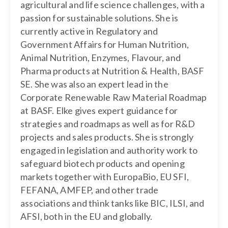
agricultural and life science challenges, with a
passion for sustainable solutions. She is
currently active in Regulatory and
Government Affairs for Human Nutrition,
Animal Nutrition, Enzymes, Flavour, and
Pharma products at Nutrition & Health, BASF
SE. She was also an expert lead in the
Corporate Renewable Raw Material Roadmap
at BASF. Elke gives expert guidance for
strategies and roadmaps as well as for R&D
projects and sales products. She is strongly
engaged in legislation and authority work to
safeguard biotech products and opening
markets together with EuropaBio, EU SFI,
FEFANA, AMFEP, and other trade
associations and think tanks like BIC, ILSI, and
AFSI, both in the EU and globally.