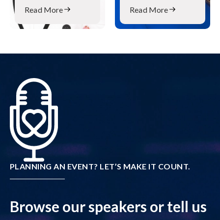
Read More
Read More
PLANNING AN EVENT? LET’S MAKE IT COUNT.
Browse our speakers or tell us