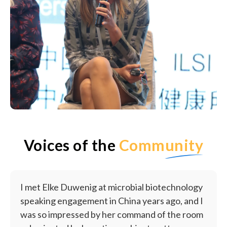
Voices of the
Community
I met Elke Duwenig at microbial biotechnology
speaking engagement in China years ago, and I
was so impressed by her command of the room