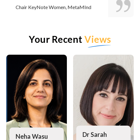
Chair KeyNote Women, MetaMInd
Your Recent
Views
Dr Sarah
Neha Wasu