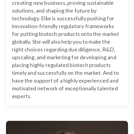
creating new business, proving sustainable
solutions, and shaping the future by
technology. Elke is successfully pushing for
innovation-friendly regulatory frameworks
for putting biotech products onto the market
globally. She will also help you to make the
right choices regarding due diligence, R&D,
upscaling, and marketing for developing and
placing highly regulated biotech products
timely and successfully on the market. And to
have the support of a highly experienced and
motivated network of exceptionally talented
experts.