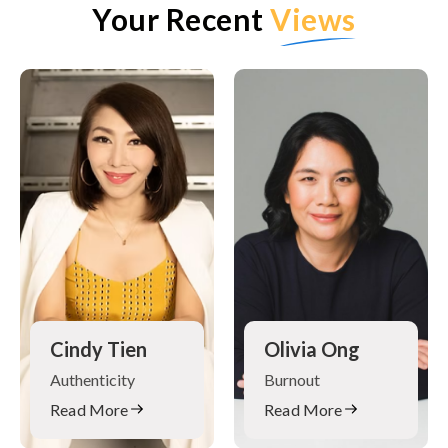
Your Recent
Views
Cindy Tien
Olivia Ong
Authenticity
Burnout
Read More
Read More