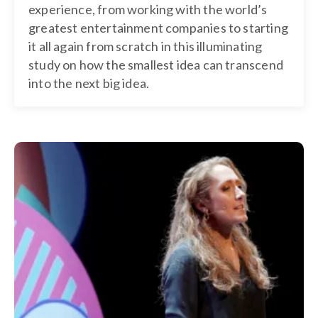
experience, from working with the world’s
greatest entertainment companies to starting
it all again from scratch in this illuminating
study on how the smallest idea can transcend
into the next big idea.