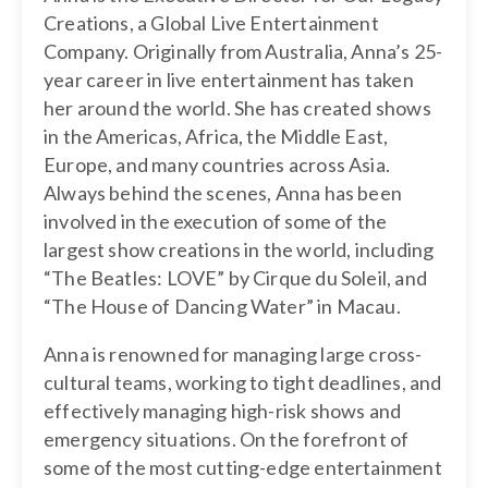
Creations, a Global Live Entertainment
Company. Originally from Australia, Anna’s 25-
year career in live entertainment has taken
her around the world. She has created shows
in the Americas, Africa, the Middle East,
Europe, and many countries across Asia.
Always behind the scenes, Anna has been
involved in the execution of some of the
largest show creations in the world, including
“The Beatles: LOVE” by Cirque du Soleil, and
“The House of Dancing Water” in Macau.
Anna is renowned for managing large cross-
cultural teams, working to tight deadlines, and
effectively managing high-risk shows and
emergency situations. On the forefront of
some of the most cutting-edge entertainment