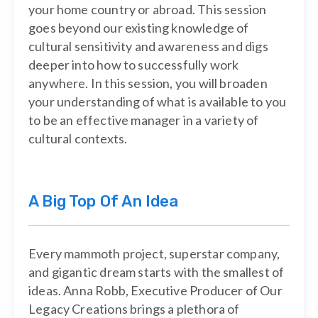
your home country or abroad. This session
goes beyond our existing knowledge of
cultural sensitivity and awareness and digs
deeper into how to successfully work
anywhere. In this session, you will broaden
your understanding of what is available to you
to be an effective manager in a variety of
cultural contexts.
A Big Top Of An Idea
Every mammoth project, superstar company,
and gigantic dream starts with the smallest of
ideas. Anna Robb, Executive Producer of Our
Legacy Creations brings a plethora of