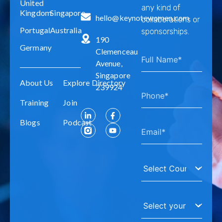
United
any kind of
Kingdom
Singapore
hello@keynotewomen.com
collaborations or
Portugal
Australia
sponsorships.
190
Germany
Clemenceau
Avenue,
Singapore
About Us
Explore Directory
239924
Training
Join
Blogs
Podcast