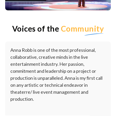
Voices of the
Community
Anna Robb is one of the most professional,
collaborative, creative minds in the live
entertainment industry. Her passion,
commitment and leadership on a project or
production is unparalleled. Anna is my first call
on any artistic or technical endeavor in
theaterre/ live event management and
production.