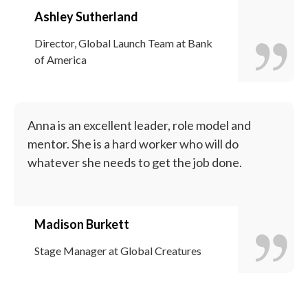
Ashley Sutherland
Director, Global Launch Team at Bank
of America
Anna is an excellent leader, role model and
mentor. She is a hard worker who will do
whatever she needs to get the job done.
Madison Burkett
Stage Manager at Global Creatures