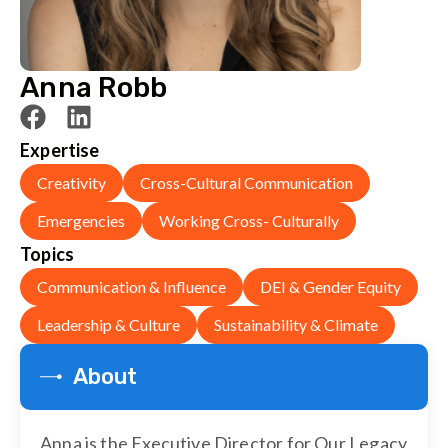
Anna Robb
Expertise
Creativity
Cross-Cultural Communication
Emergencies
Working Cross- Culturally
Topics
Communication & Influence
DEI & Gender Equity
Leadership & Culture
Sustainability & Climate
About
Anna is the Executive Director for Our Legacy