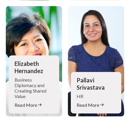
Elizabeth
Hernandez
Pallavi
Business
Diplomacy and
Srivastava
Creating Shared
Value
HR
Read More
Read More