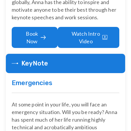
globally, Anna has the ability to inspire and
motivate anyone to be their best through her
keynote speeches and work sessions.
Book
Watch Intro
Now
Video
KeyNote
Emergencies
At some point in your life, you will face an
emergency situation. Will you be ready? Anna
has spent much of her life running highly
technical and acrobatically ambitious