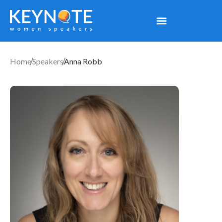
Home
Speakers
Anna Robb