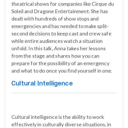
theatrical shows for companies like Cirque du
Soleil and Dragone Entertainment. She has
dealt with hundreds of show stops and
emergencies and has needed to make split-
second decisions to keep cast and crew safe
while entire audiences watch a situation
unfold. In this talk, Anna takes her lessons
from the stage and shares how you can
prepare for the possibility of an emergency
and what to do once you find yourself in one.
Cultural Intelligence
Cultural intelligence is the ability to work
effectively in culturally diverse situations, in