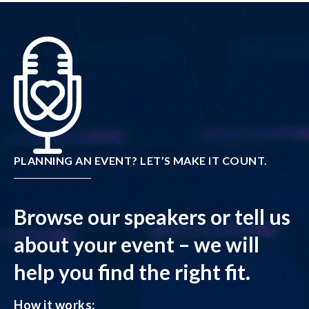
PLANNING AN EVENT? LET’S MAKE IT COUNT.
Browse our speakers or tell us
about your event – we will
help you find the right fit.
How it works: