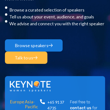
Browse a curated selection of speakers
Tell us about your event, audience, and goals
We advise and connect you with the right speaker
Browse speakers
Talk to us
Europe
Asia-
+65 9137
Feel free to
Pacific
4735
contact us
for