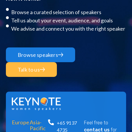
Browse a curated selection of speakers
Tell us about your event, audience, and goals
We advise and connect you with the right speaker
Browse speakers
Talk to us
Europe
Asia-
+65 9137
Feel free to
Pacific
4735
contact us
for