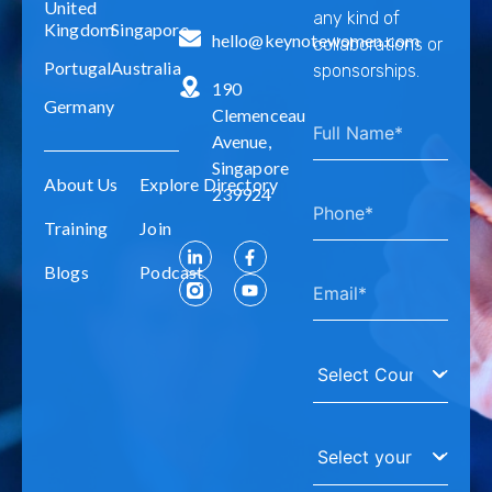
United
any kind of
Kingdom
Singapore
hello@keynotewomen.com
collaborations or
Portugal
Australia
sponsorships.
190
Germany
Clemenceau
Avenue,
Singapore
About Us
Explore Directory
239924
Training
Join
Blogs
Podcast