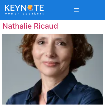
Nathalie Ricaud