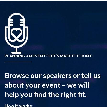
PLANNING AN EVENT? LET’S MAKE IT COUNT.
Browse our speakers or tell us
about your event – we will
help you find the right fit.
How it works: