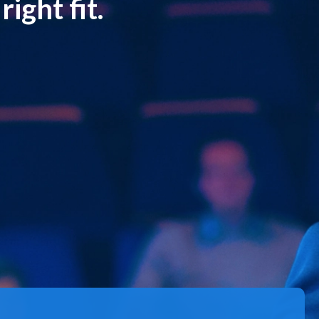
ight fit.