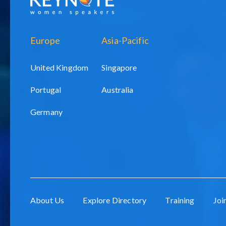
Europe
Asia-Pacific
United Kingdom
Singapore
Portugal
Australia
Germany
About Us
Explore Directory
Training
Joi