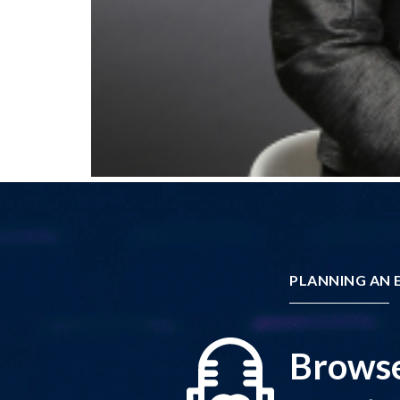
PLANNING AN E
Browse