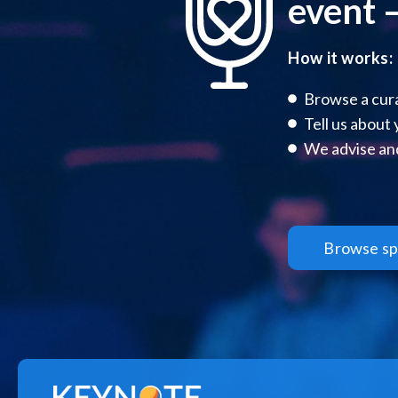
event –
How it works:
Browse a cura
Tell us about
We advise and
Browse sp