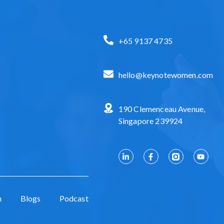
+65 9137 4735
hello@keynotewomen.com
190 Clemenceau Avenue,
Singapore 239924
n
Blogs
Podcast