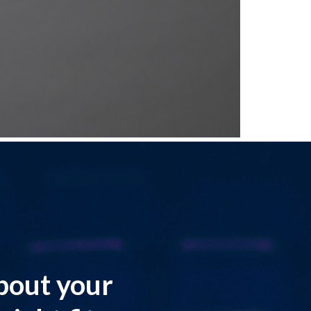
about your