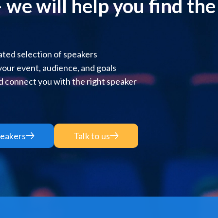
 we will help you find the r
ted selection of speakers
 your event, audience, and goals
 connect you with the right speaker
eakers
Talk to us