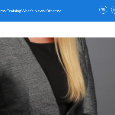
rs
Training
What’s New
Others