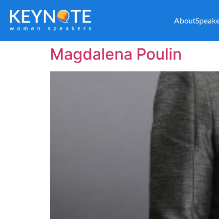
About
Speake
Magdalena Poulin