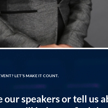
VENT? LET’S MAKE IT COUNT.
 our speakers or tell us 