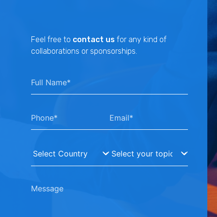
Feel free to
contact us
for any kind of
collaborations or sponsorships.