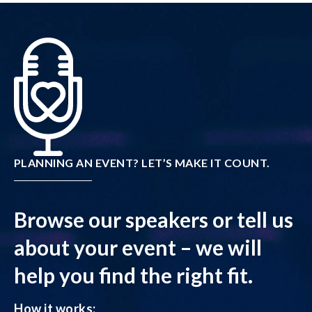
PLANNING AN EVENT? LET’S MAKE IT COUNT.
Browse our speakers or tell us
about your event – we will
help you find the right fit.
How it works: