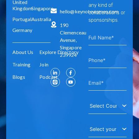
United
any kind of
Kingdom
Singapore
hello@keynotewomen.com
collaborations or
Portugal
Australia
sponsorships.
190
Germany
Clemenceau
Avenue,
Singapore
About Us
Explore Directory
239924
Training
Join
Blogs
Podcast