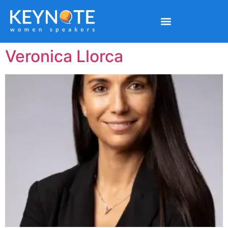
Veronica Llorca