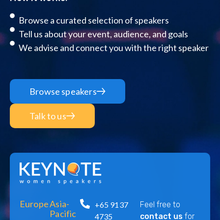
Browse a curated selection of speakers
Tell us about your event, audience, and goals
We advise and connect you with the right speaker
Browse speakers
Talk to us
Europe
Asia-
+65 9137
Feel free to
Pacific
4735
contact us
for