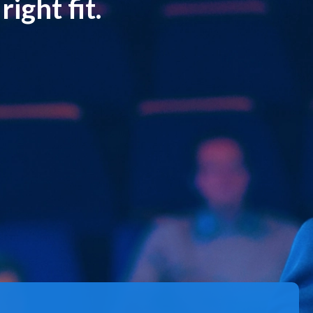
ight fit.