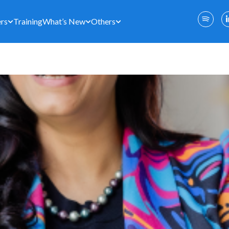
rs
Training
What’s New
Others