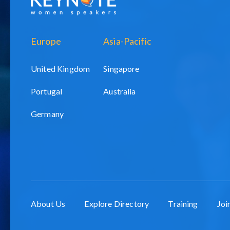
Europe
Asia-Pacific
United Kingdom
Singapore
Portugal
Australia
Germany
About Us
Explore Directory
Training
Joi