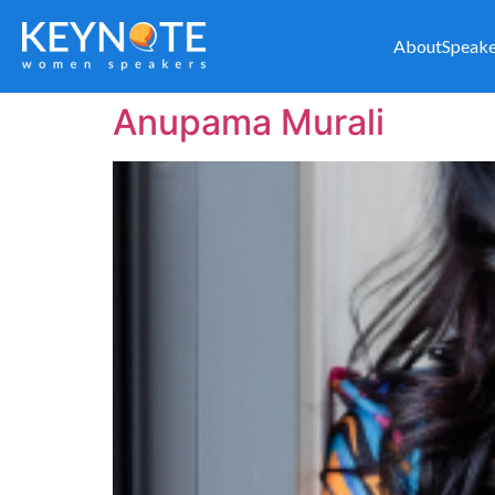
About
Speake
Anupama Murali