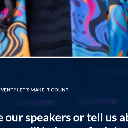
VENT? LET’S MAKE IT COUNT.
 our speakers or tell us 