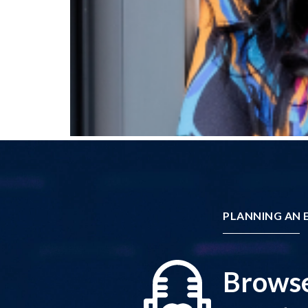
PLANNING AN E
Browse