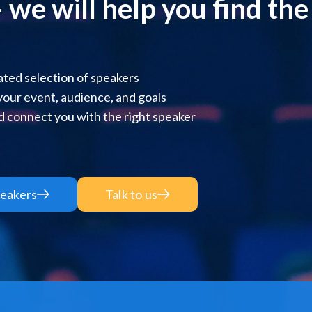
 we will help you find the r
ted selection of speakers
 your event, audience, and goals
 connect you with the right speaker
eakers
Talk to us