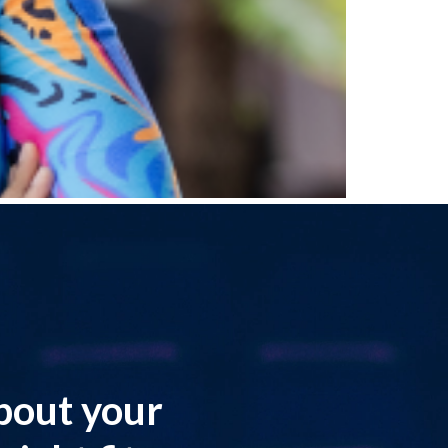
about your