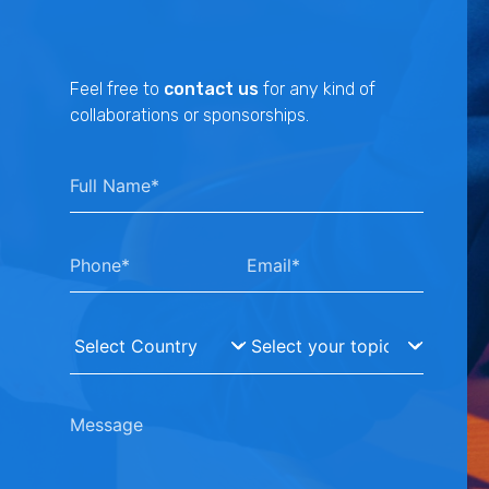
Feel free to
contact us
for any kind of
collaborations or sponsorships.