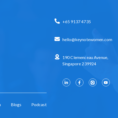
+65 9137 4735
hello@keynotewomen.com
190 Clemenceau Avenue,
Singapore 239924
n
Blogs
Podcast