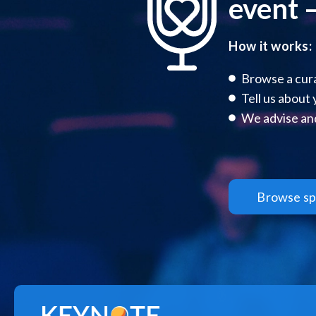
event –
How it works:
Browse a cura
Tell us about
We advise and
Browse sp