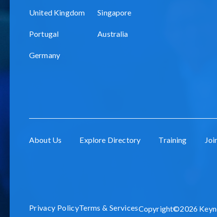
United Kingdom
Singapore
Portugal
Australia
Germany
About Us
Explore Directory
Training
Joi
Privacy Policy
Terms & Services
Copyright©2026 Keynot