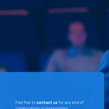
Feel free to
contact us
for any kind of
collaborations or sponsorships.