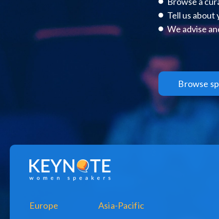
Browse a cura
Tell us about
We advise and
Browse sp
Europe
Asia-Pacific