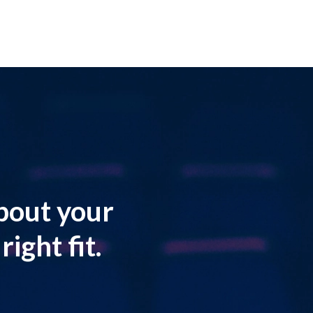
about your
ight fit.