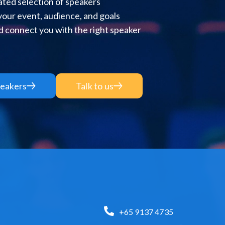
ted selection of speakers
 your event, audience, and goals
 connect you with the right speaker
eakers
Talk to us
+65 9137 4735