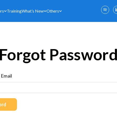
rs
Training
What’s New
Others
Forgot Passwor
 Email
ord