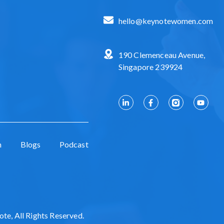
hello@keynotewomen.com
190 Clemenceau Avenue,
Singapore 239924
n
Blogs
Podcast
e, All Rights Reserved.