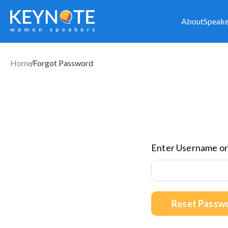
About
Speake
Home
Forgot Password
Enter Username or
Reset Passw