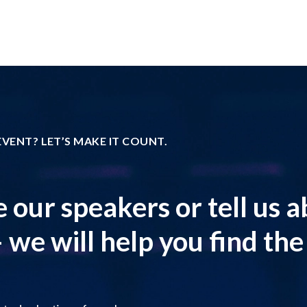
VENT? LET’S MAKE IT COUNT.
 our speakers or tell us 
 we will help you find the r