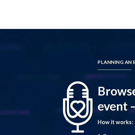
PLANNING AN E
Browse
event –
How it works: